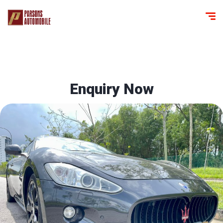
Enquiry Now