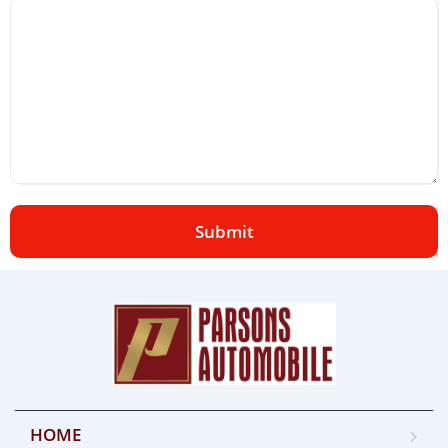
Submit
HOME