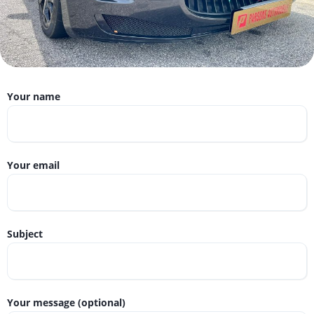
Your name
Your email
Subject
Your message (optional)