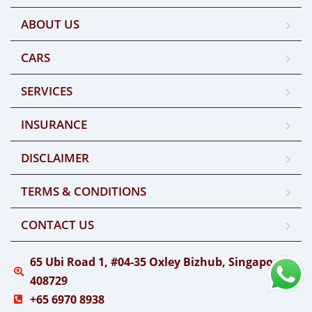
ABOUT US
CARS
SERVICES
INSURANCE
DISCLAIMER
TERMS & CONDITIONS
CONTACT US
65 Ubi Road 1, #04-35 Oxley Bizhub, Singapore
408729
+65 6970 8938