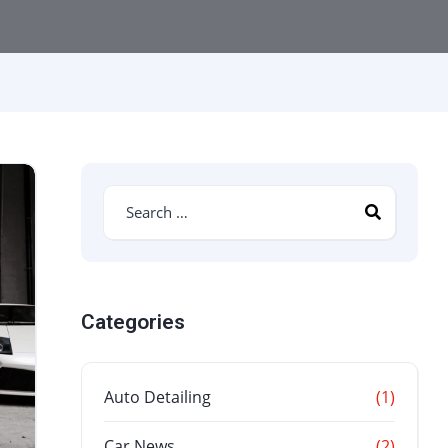
Categories
Auto Detailing
(1)
Car News
(2)