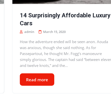
14 Surprisingly Affordable Luxury
Cars
admin
March 15, 2020
How the adventure ended will be seen anon. Aouda
was anxious, though she said nothing. As for
Passepartout, he thought Mr. Fogg’s manoeuvre
simply glorious. The captain had said “between eleve
and twelve knots,” and the...
Read more