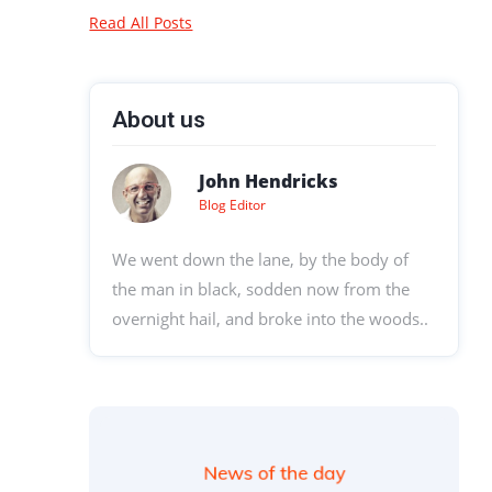
Read All Posts
About us
John Hendricks
Blog Editor
We went down the lane, by the body of
the man in black, sodden now from the
overnight hail, and broke into the woods..