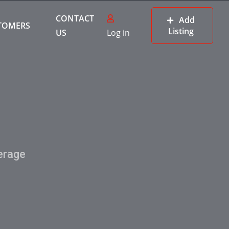
CONTACT
Add
TOMERS
Listing
US
Log in
erage