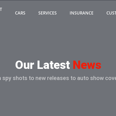
T
CARS
SERVICES
INSURANCE
CUS
Our Latest
News
 spy shots to new releases to auto show cov