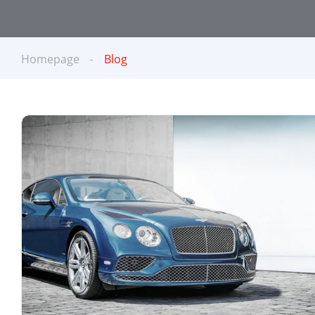
Homepage
Blog