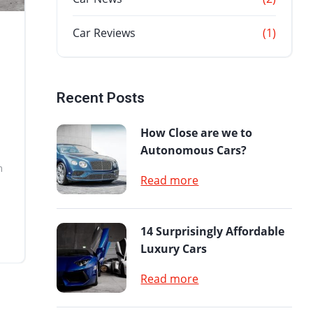
Car Reviews
(1)
Recent Posts
How Close are we to
Autonomous Cars?
n
Read more
14 Surprisingly Affordable
Luxury Cars
Read more