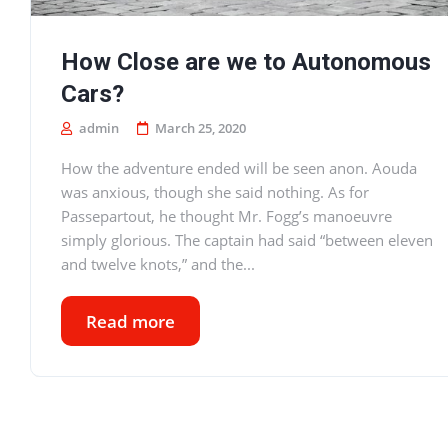
How Close are we to Autonomous
Cars?
admin
March 25, 2020
How the adventure ended will be seen anon. Aouda
was anxious, though she said nothing. As for
Passepartout, he thought Mr. Fogg’s manoeuvre
simply glorious. The captain had said “between eleven
and twelve knots,” and the...
Read more