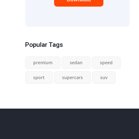
Popular Tags
premium
sedan
speed
sport
supercars
suv