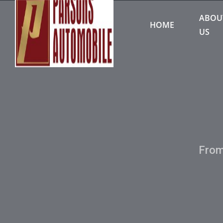
ABOU
HOME
US
From